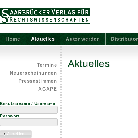
Home
Aktuelles
Autor werden
Distributo
Aktuelles
Termine
Neuerscheinungen
Pressestimmen
AGAPE
Benutzername / Username
Passwort