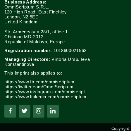
Business Address:
OmniScriptum S.R.L.
120 High Road, East Finchley
London, N2 9ED
United Kingdom
Str. Armeneasca 28/1, office 1
Chisinau MD-2012
Republic of Moldova, Europe
Registration number:
1018600021562
Managing Directors:
Virtoria Ursu, Ieva
Konstantinova
This imprint also applies to:
https://www.fb.com/omniscriptum
https://twitter.com/OmniScriptum
https://www.instagram.com/omniscriptum.publishing
https://www.linkedin.com/omniscriptum
Copyright