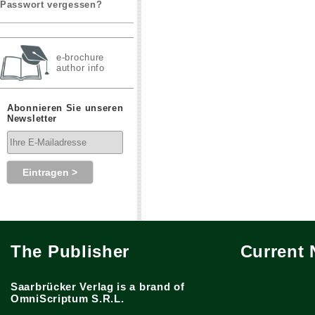
Passwort vergessen?
e-brochure
author info
Abonnieren Sie unseren
Newsletter
The Publisher
Current
Saarbrücker Verlag is a brand of
OmniScriptum S.R.L.